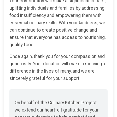
Your contribution will make a significant impact,
uplifting individuals and families by addressing
food insufficiency and empowering them with
essential culinary skills. With your kindness, we
can continue to create positive change and
ensure that everyone has access to nourishing,
quality food.
Once again, thank you for your compassion and
generosity. Your donation will make a meaningful
difference in the lives of many, and we are
sincerely grateful for your support.
On behalf of the Culinary Kitchen Project,
we extend our heartfelt gratitude for your