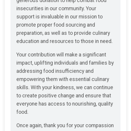
generous donation to help combat food
insecurities in our community. Your
support is invaluable in our mission to
promote proper food sourcing and
preparation, as well as to provide culinary
education and resources to those in need.
Your contribution will make a significant
impact, uplifting individuals and families by
addressing food insufficiency and
empowering them with essential culinary
skills. With your kindness, we can continue
to create positive change and ensure that
everyone has access to nourishing, quality
food.
Once again, thank you for your compassion