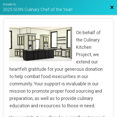
Donate to
Bac
2025 SOIN Culinary Chef of the Year!
On behalf of
the Culinary
Kitchen
Project, we
extend our
heartfelt gratitude for your generous donation
to help combat food insecurities in our
community. Your support is invaluable in our
mission to promote proper food sourcing and
preparation, as well as to provide culinary
education and resources to those in need.